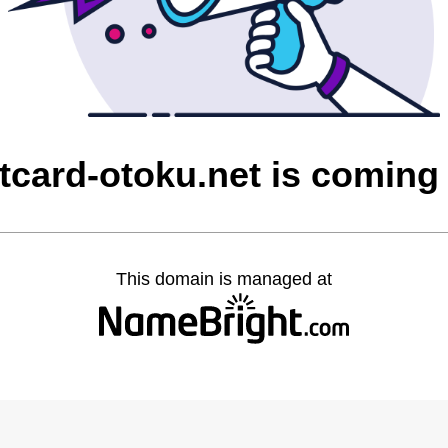
itcard-otoku.net is coming
This domain is managed at